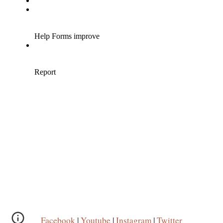
Facebook
|
Youtube
|
Instagram
|
Twitter