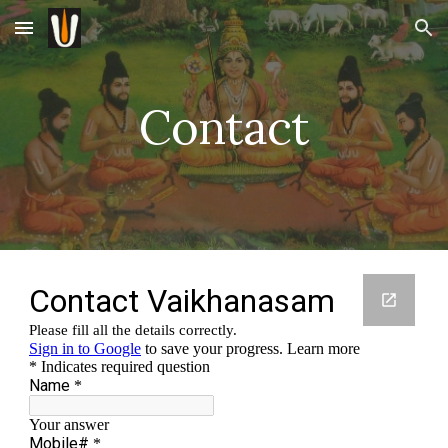
Skip to main content
Skip to navigation
Contact